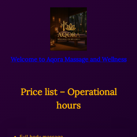
Ga
naar
de
inhoud
Welcome to Aqora Massage and Wellness
Price list – Operational
hours
Full body massage