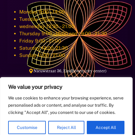
Monday 9:00 – 14:00
Tuesday closed
wednesday 13:30 – 21:00
Thursday 9:00 – 16:00 and 19:00 – 21:30
Friday 9:00 – 21:00
Saturday 13:00-21:30
Sunday 11:00 – 21:00
Nieuwstraat 36, Eindhoven (city center)
We value your privacy
E-Mail:
info@aqoramassage.com
We use cookies to enhance your browsing experience, serve
personalised ads or content, and analyse our traffic. By
+31649998884
Phone:
clicking "Accept All", you consent to our use of cookies.
Customise
Reject All
Accept All