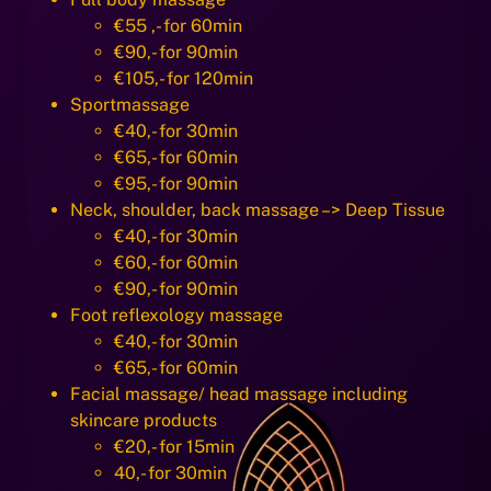
€55 ,- for 60min
€90,- for 90min
€105,- for 120min
Sportmassage
€40,- for 30min
€65,- for 60min
€95,- for 90min
Neck, shoulder, back massage –> Deep Tissue
€40,- for 30min
€60,- for 60min
€90,- for 90min
Foot reflexology massage
€40,- for 30min
€65,- for 60min
Facial massage/ head massage including
skincare products
€20,- for 15min
40,- for 30min