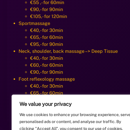
€55 ,- for 60min
€90,- for 90min
€105,- for 120min
Sportmassage
€40,- for 30min
€65,- for 60min
€95,- for 90min
Neck, shoulder, back massage –> Deep Tissue
€40,- for 30min
€60,- for 60min
€90,- for 90min
Foot reflexology massage
€40,- for 30min
€65,- for 60min
Facial massage/ head massage including skincare 
We value your privacy
€20,- for 15min
40,- for 30min
We use cookies to enhance your browsing experience, serv
personalised ads or content, and analyse our traffic. By
clicking "Accept All", you consent to our use of cookies.