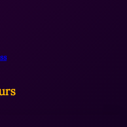
ss
urs