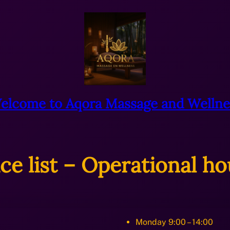
elcome to Aqora Massage and Wellne
ice list – Operational ho
Monday 9:00 – 14:00