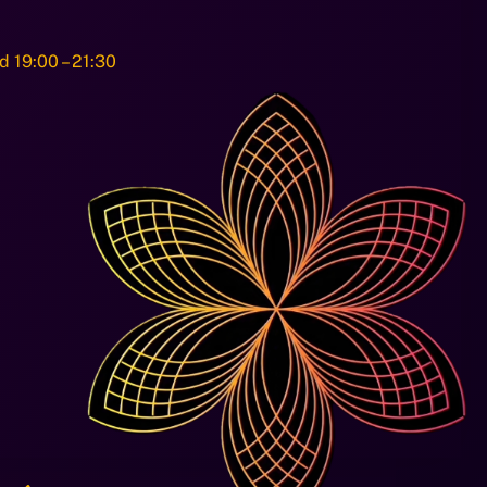
d 19:00 – 21:30