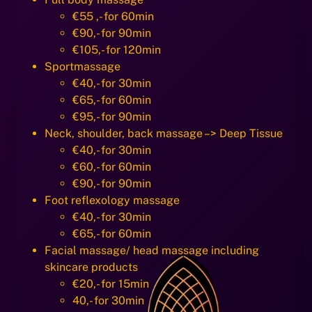
€55 ,- for 60min
€90,- for 90min
€105,- for 120min
Sportmassage
€40,- for 30min
€65,- for 60min
€95,- for 90min
Neck, shoulder, back massage –> Deep Tissue
€40,- for 30min
€60,- for 60min
€90,- for 90min
Foot reflexology massage
€40,- for 30min
€65,- for 60min
Facial massage/ head massage including
skincare products
€20,- for 15min
40,- for 30min