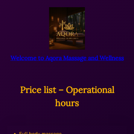
Ga
naar
de
inhoud
Welcome to Aqora Massage and Wellness
Price list – Operational
hours
Full body massage