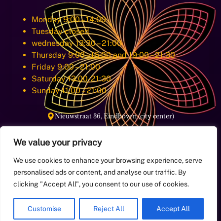
Monday 9:00 – 14:00
Tuesday closed
wednesday 13:30 – 21:00
Thursday 9:00 – 16:00 and 19:00 – 21:30
Friday 9:00 – 21:00
Saturday 13:00-21:30
Sunday 11:00 – 21:00
Nieuwstraat 36, Eindhoven (city center)
We value your privacy
E-Mail:
info@aqoramassage.com
We use cookies to enhance your browsing experience, serve
personalised ads or content, and analyse our traffic. By
+31649998884
Phone:
clicking "Accept All", you consent to our use of cookies.
Customise
Reject All
Accept All